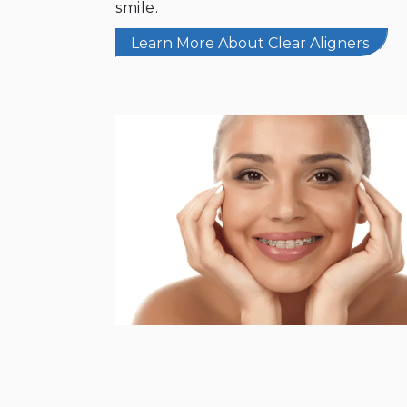
smile.
Learn More About Clear Aligners