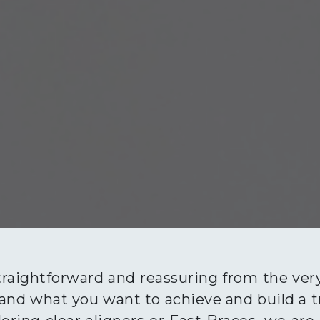
traightforward and reassuring from the ver
nd what you want to achieve and build a tr