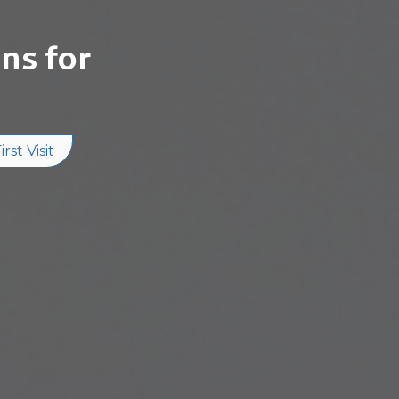
ns for
rst Visit