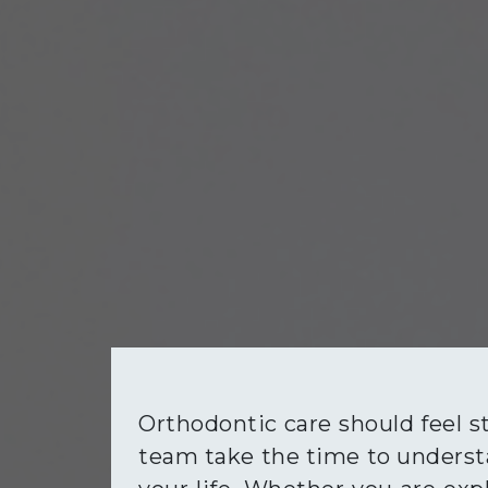
Orthodontic care should feel s
team take the time to understa