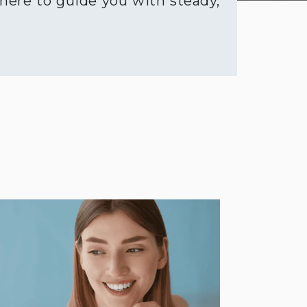
 here to guide you with steady,