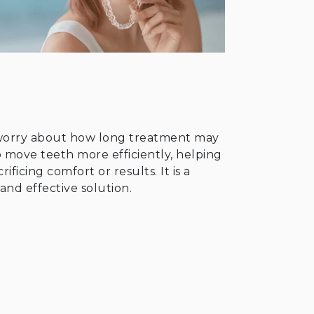
 worry about how long treatment may
 move teeth more efficiently, helping
ficing comfort or results. It is a
and effective solution.