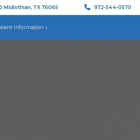
50 Midlothian, TX 76065
972-544-0570
tient Information