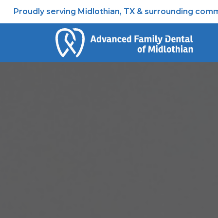
Proudly serving Midlothian, TX & surrounding comm