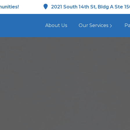
unities!
2021 South 14th St, Bldg A Ste 1
About Us
Our Services
Pa