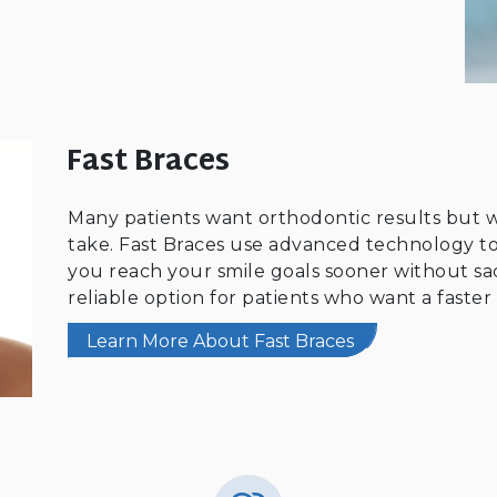
Fast Braces
Many patients want orthodontic results but
take. Fast Braces use advanced technology to
you reach your smile goals sooner without sacri
reliable option for patients who want a faster 
Learn More About Fast Braces