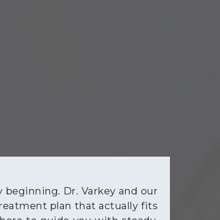
y beginning. Dr. Varkey and our
eatment plan that actually fits