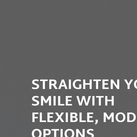
STRAIGHTEN 
SMILE WITH
FLEXIBLE, MO
OPTIONS