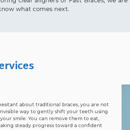
loring clear aligners or Fast Braces, we are
 know what comes next.
ervices
hesitant about traditional braces, you are not
invisible way to gently shift your teeth using
r your smile. You can remove them to eat,
l making steady progress toward a confident