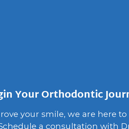
gin Your Orthodontic Jour
prove your smile, we are here to
 Schedule a consultation with D