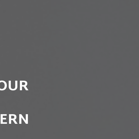
YOUR
DERN