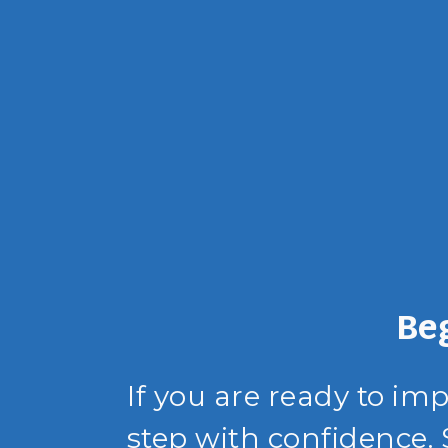
Be
If you are ready to im
step with confidence.