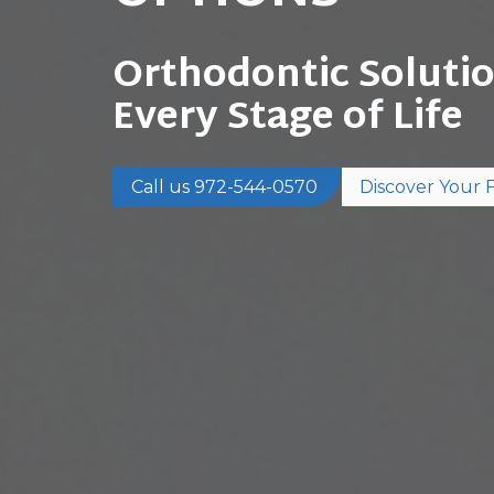
Orthodontic Solutio
Every Stage of Life
Call us 972-544-0570
Discover Your Fi