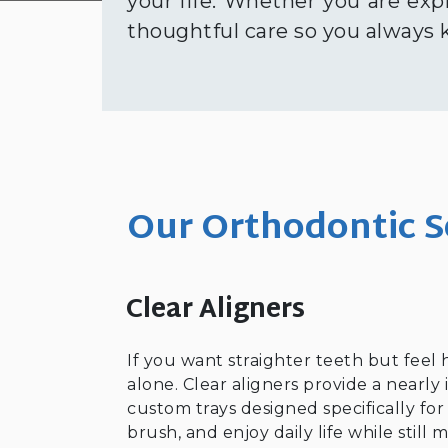
your life. Whether you are exp
thoughtful care so you always
Our Orthodontic S
Clear Aligners
If you want straighter teeth but feel 
alone. Clear aligners provide a nearly 
custom trays designed specifically fo
brush, and enjoy daily life while stil