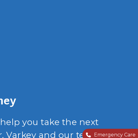
ney
 help you take the next
r. Varkey and our team
Emergency Care